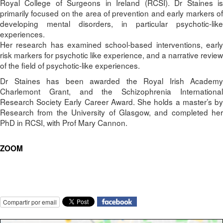
Royal College of Surgeons in Ireland (RCSI). Dr Staines is
primarily focused on the area of prevention and early markers of
developing mental disorders, in particular psychotic-like
experiences.
Her research has examined school-based interventions, early
risk markers for psychotic like experience, and a narrative review
of the field of psychotic-like experiences.
Dr Staines has been awarded the Royal Irish Academy
Charlemont Grant, and the Schizophrenia International
Research Society Early Career Award. She holds a master’s by
Research from the University of Glasgow, and completed her
PhD in RCSI, with Prof Mary Cannon.
ZOOM
Compartir por email