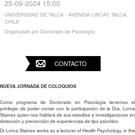
25-09-2024 15:00
UNIVERSIDAD DE TALCA - AVENIDA LIRCAY, TALCA,
CHILE
Organizado por
Doctorado de Psicología
CONTACTO
NUEVA JORNADA DE COLOQUIOS
Como programa de Doctorado en Psicología tenemos el
privilegio de poder contar con la participación de la Dra. Lorna
Staines quien nos hablará de sus estudios e investigaciones en
detección y prevención de experiencias de tipo psicótico
Dr Lorna Staines works as a lecturer of Health Psychology, in the