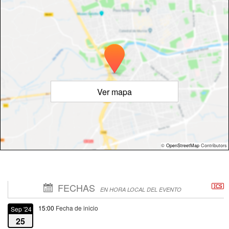
Ver mapa
©
OpenStreetMap
Contributors
FECHAS
EN HORA LOCAL DEL EVENTO
15:00
Fecha de inicio
Sep '24
25