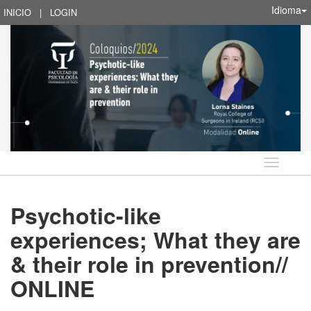
Idioma
INICIO
|
LOGIN
Idioma
Psychotic-like
experiences; What they are
& their role in prevention//
ONLINE